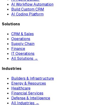
AI Workflow Automation
Build Custom CRM
AI Coding Platform
Solutions
CRM & Sales
Operations
Supply Chain
Finance
IT Operations
All Solutions →
Industries
Builders & Infrastructure
Energy & Resources
Healthcare
Financial Services
Defense & Intelligence
All Industries →