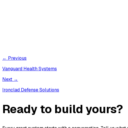
← Previous
Vanguard Health Systems
Next →
Ironclad Defense Solutions
Ready to build yours?