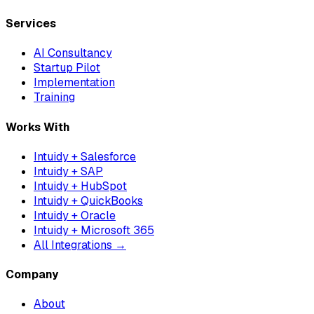
Services
AI Consultancy
Startup Pilot
Implementation
Training
Works With
Intuidy + Salesforce
Intuidy + SAP
Intuidy + HubSpot
Intuidy + QuickBooks
Intuidy + Oracle
Intuidy + Microsoft 365
All Integrations →
Company
About