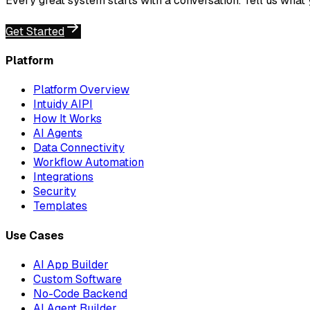
Every great system starts with a conversation. Tell us what
Get Started
Platform
Platform Overview
Intuidy AIPI
How It Works
AI Agents
Data Connectivity
Workflow Automation
Integrations
Security
Templates
Use Cases
AI App Builder
Custom Software
No-Code Backend
AI Agent Builder