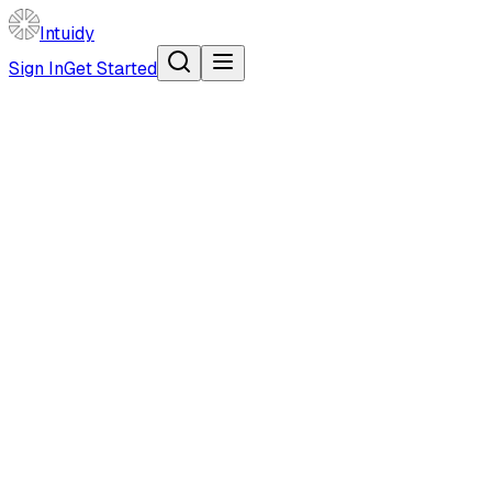
Intuidy
Sign In
Get Started