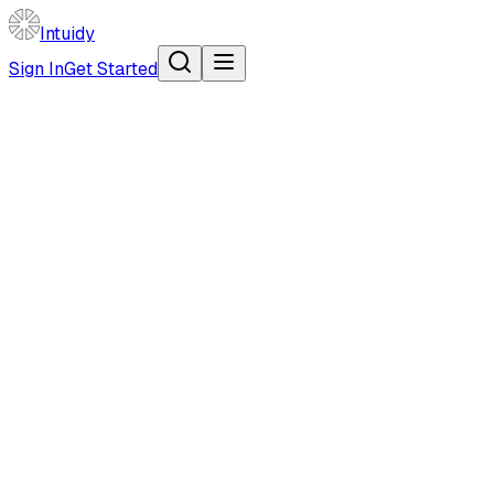
Intuidy
Sign In
Get Started