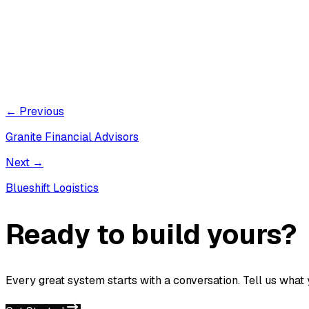
← Previous
Granite Financial Advisors
Next →
Blueshift Logistics
Ready to build yours?
Every great system starts with a conversation. Tell us what