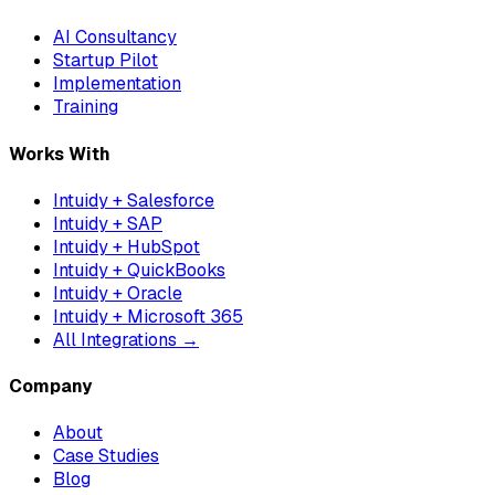
AI Consultancy
Startup Pilot
Implementation
Training
Works With
Intuidy + Salesforce
Intuidy + SAP
Intuidy + HubSpot
Intuidy + QuickBooks
Intuidy + Oracle
Intuidy + Microsoft 365
All Integrations →
Company
About
Case Studies
Blog