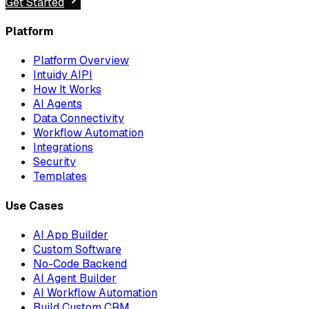
Get Started
Platform
Platform Overview
Intuidy AIPI
How It Works
AI Agents
Data Connectivity
Workflow Automation
Integrations
Security
Templates
Use Cases
AI App Builder
Custom Software
No-Code Backend
AI Agent Builder
AI Workflow Automation
Build Custom CRM