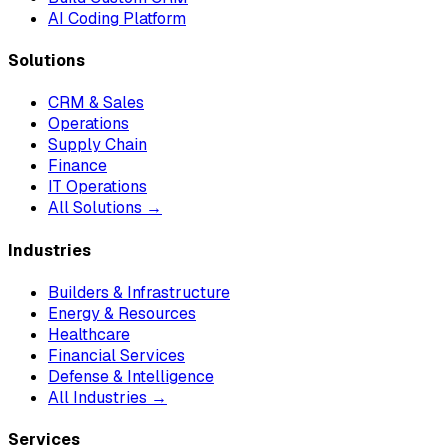
AI Coding Platform
Solutions
CRM & Sales
Operations
Supply Chain
Finance
IT Operations
All Solutions →
Industries
Builders & Infrastructure
Energy & Resources
Healthcare
Financial Services
Defense & Intelligence
All Industries →
Services