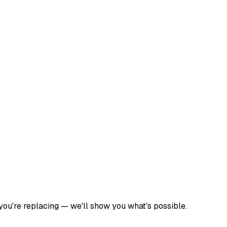
 you're replacing — we'll show you what's possible.