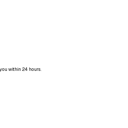
you within 24 hours.