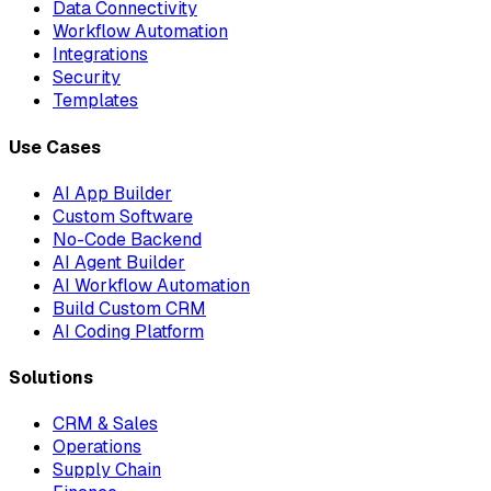
Data Connectivity
Workflow Automation
Integrations
Security
Templates
Use Cases
AI App Builder
Custom Software
No-Code Backend
AI Agent Builder
AI Workflow Automation
Build Custom CRM
AI Coding Platform
Solutions
CRM & Sales
Operations
Supply Chain