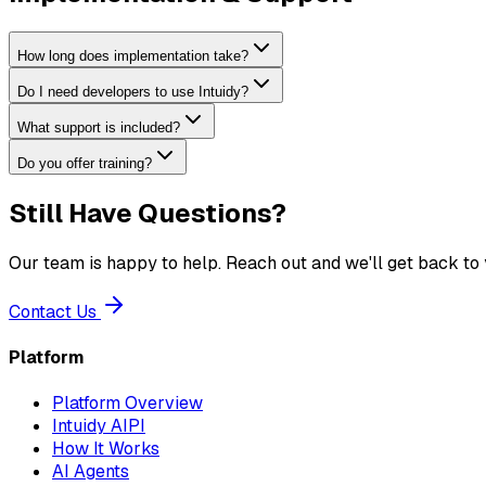
How long does implementation take?
Do I need developers to use Intuidy?
What support is included?
Do you offer training?
Still Have Questions?
Our team is happy to help. Reach out and we'll get back to 
Contact Us
Platform
Platform Overview
Intuidy AIPI
How It Works
AI Agents