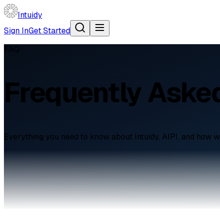
Intuidy
Sign In
Get Started
FAQ
Frequently Aske
Everything you need to know about Intuidy, AIPI, and how w