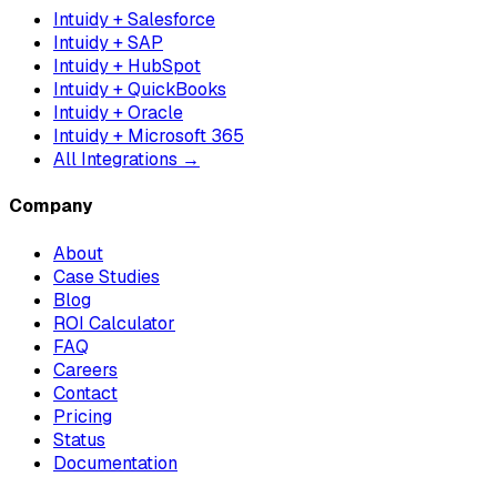
Intuidy + Salesforce
Intuidy + SAP
Intuidy + HubSpot
Intuidy + QuickBooks
Intuidy + Oracle
Intuidy + Microsoft 365
All Integrations →
Company
About
Case Studies
Blog
ROI Calculator
FAQ
Careers
Contact
Pricing
Status
Documentation