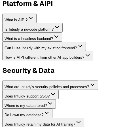
Platform & AIPI
What is AIPI?
Is Intuidy a no-code platform?
What is a headless backend?
Can I use Intuidy with my existing frontend?
How is AIPI different from other AI app builders?
Security & Data
What are Intuidy's security policies and processes?
Does Intuidy support SSO?
Where is my data stored?
Do I own my database?
Does Intuidy retain my data for AI training?