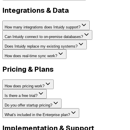
Integrations & Data
How many integrations does Intuidy support?
Can Intuidy connect to on-premise databases?
Does Intuidy replace my existing systems?
How does real-time sync work?
Pricing & Plans
How does pricing work?
Is there a free trial?
Do you offer startup pricing?
What's included in the Enterprise plan?
Implementation & Support