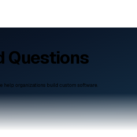
d Questions
e help organizations build custom software.