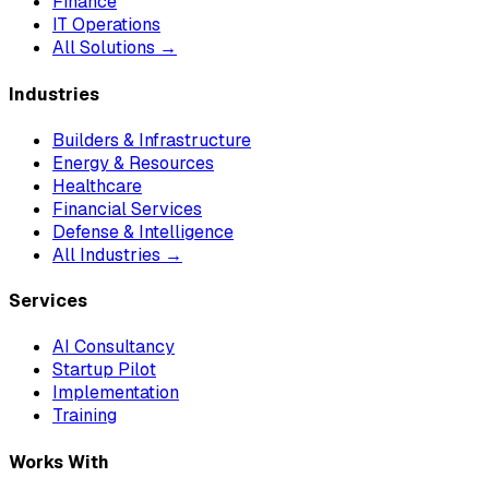
Finance
IT Operations
All Solutions →
Industries
Builders & Infrastructure
Energy & Resources
Healthcare
Financial Services
Defense & Intelligence
All Industries →
Services
AI Consultancy
Startup Pilot
Implementation
Training
Works With