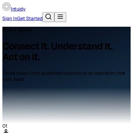
Intuidy
Sign In
Get Started
How It Works
Connect it. Understand it.
Act on it.
Three steps from scattered systems to an operation that
runs itself.
01