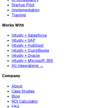
Startup Pilot
Implementation
Training
Works With
Intuidy + Salesforce
Intuidy + SAP
Intuidy + HubSpot
Intuidy + QuickBooks
Intuidy + Oracle
Intuidy + Microsoft 365
All Integrations →
Company
About
Case Studies
Blog
ROI Calculator
FAQ