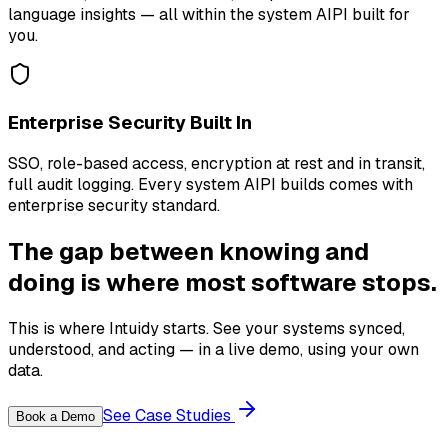
language insights — all within the system AIPI built for
you.
Enterprise Security Built In
SSO, role-based access, encryption at rest and in transit,
full audit logging. Every system AIPI builds comes with
enterprise security standard.
The gap between knowing and
doing is where most software stops.
This is where Intuidy starts. See your systems synced,
understood, and acting — in a live demo, using your own
data.
See Case Studies
Book a Demo