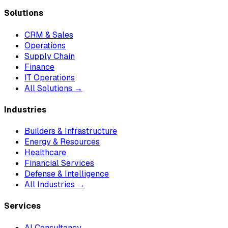
Solutions
CRM & Sales
Operations
Supply Chain
Finance
IT Operations
All Solutions →
Industries
Builders & Infrastructure
Energy & Resources
Healthcare
Financial Services
Defense & Intelligence
All Industries →
Services
AI Consultancy