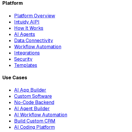
Platform
Platform Overview
Intuidy AIPI
How It Works
AI Agents
Data Connectivity
Workflow Automation
Integrations
Security
Templates
Use Cases
AI App Builder
Custom Software
No-Code Backend
AI Agent Builder
AI Workflow Automation
Build Custom CRM
AI Coding Platform