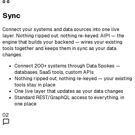
Sync
Connect your systems and data sources into one live
layer. Nothing ripped out, nothing re-keyed. AIPI — the
engine that builds your backend — wires your existing
tools together and keeps them in sync as your data
changes.
Connect 200+ systems through Data Spokes —
databases, SaaS tools, custom APIs
Nothing ripped out, nothing re-keyed — your existing
tools stay in place
One live layer that updates as your data changes
Standard REST/GraphQL access to everything, in
one place
02