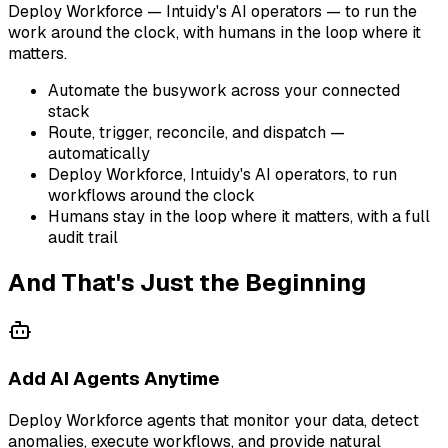
Deploy Workforce — Intuidy's AI operators — to run the
work around the clock, with humans in the loop where it
matters.
Automate the busywork across your connected
stack
Route, trigger, reconcile, and dispatch —
automatically
Deploy Workforce, Intuidy's AI operators, to run
workflows around the clock
Humans stay in the loop where it matters, with a full
audit trail
And That's Just the Beginning
Add AI Agents Anytime
Deploy Workforce agents that monitor your data, detect
anomalies, execute workflows, and provide natural