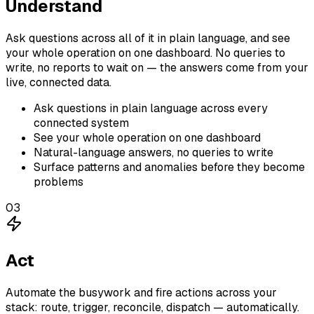
Understand
Ask questions across all of it in plain language, and see
your whole operation on one dashboard. No queries to
write, no reports to wait on — the answers come from your
live, connected data.
Ask questions in plain language across every
connected system
See your whole operation on one dashboard
Natural-language answers, no queries to write
Surface patterns and anomalies before they become
problems
03
Act
Automate the busywork and fire actions across your
stack: route, trigger, reconcile, dispatch — automatically.