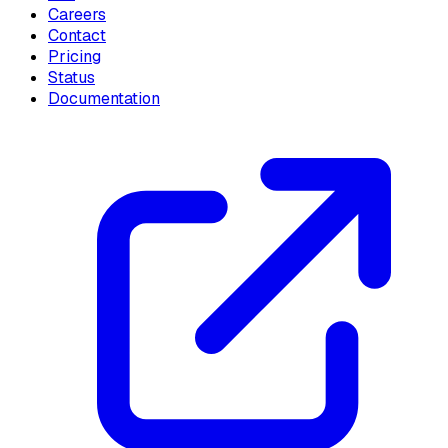
Careers
Contact
Pricing
Status
Documentation