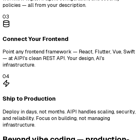
policies — all from your description.
03
Connect Your Frontend
Point any frontend framework — React, Flutter, Vue, Swift
— at AIPI's clean REST API. Your design, AI's
infrastructure.
04
Ship to Production
Deploy in days, not months. AIPI handles scaling, security,
and reliability. Focus on building, not managing
infrastructure.
Beyond vibe coding — production-