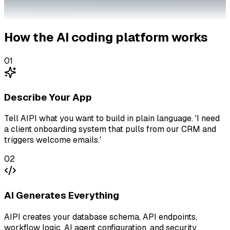
How the AI coding platform works
01
Describe Your App
Tell AIPI what you want to build in plain language. 'I need
a client onboarding system that pulls from our CRM and
triggers welcome emails.'
02
AI Generates Everything
AIPI creates your database schema, API endpoints,
workflow logic, AI agent configuration, and security