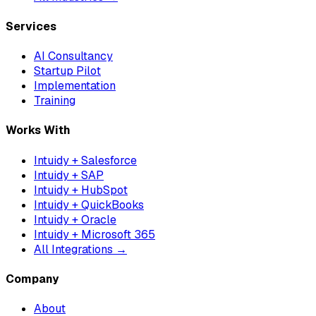
Services
AI Consultancy
Startup Pilot
Implementation
Training
Works With
Intuidy + Salesforce
Intuidy + SAP
Intuidy + HubSpot
Intuidy + QuickBooks
Intuidy + Oracle
Intuidy + Microsoft 365
All Integrations →
Company
About