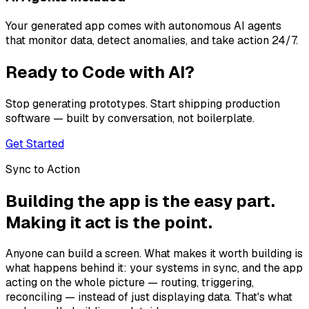
Your generated app comes with autonomous AI agents
that monitor data, detect anomalies, and take action 24/7.
Ready to Code with AI?
Stop generating prototypes. Start shipping production
software — built by conversation, not boilerplate.
Get Started
Sync to Action
Building the app is the easy part.
Making it act is the point.
Anyone can build a screen. What makes it worth building is
what happens behind it: your systems in sync, and the app
acting on the whole picture — routing, triggering,
reconciling — instead of just displaying data. That's what