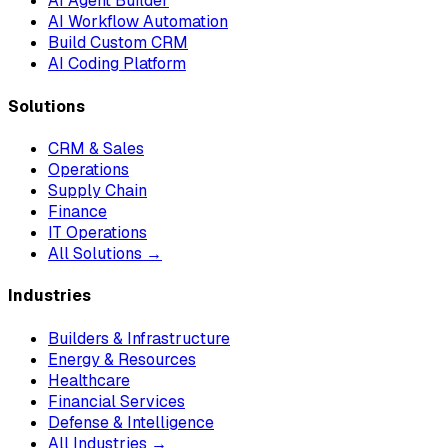
AI Agent Builder
AI Workflow Automation
Build Custom CRM
AI Coding Platform
Solutions
CRM & Sales
Operations
Supply Chain
Finance
IT Operations
All Solutions →
Industries
Builders & Infrastructure
Energy & Resources
Healthcare
Financial Services
Defense & Intelligence
All Industries →