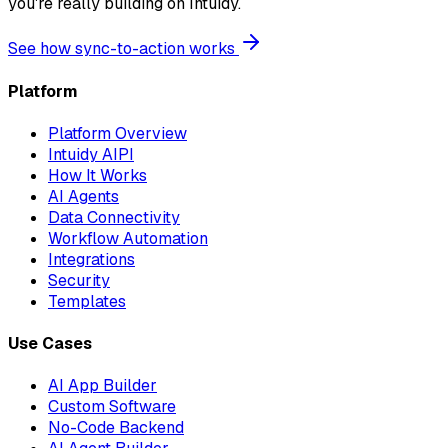
you're really building on Intuidy.
See how sync-to-action works
Platform
Platform Overview
Intuidy AIPI
How It Works
AI Agents
Data Connectivity
Workflow Automation
Integrations
Security
Templates
Use Cases
AI App Builder
Custom Software
No-Code Backend