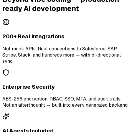
ready AI development
200+ Real Integrations
Not mock APIs. Real connections to Salesforce, SAP,
Stripe, Slack, and hundreds more — with bi-directional
sync.
Enterprise Security
AES-256 encryption, RBAC, SSO, MFA, and audit trails.
Not an afterthought — built into every generated backend.
AI Agents Included