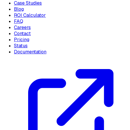
Case Studies
Blog
ROI Calculator
FAQ
Careers
Contact
Pricing
Status
Documentation