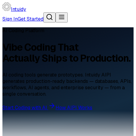
Intuidy
Sign In
Get Started
AI Coding Platform
Vibe Coding That
Actually Ships to Production.
AI coding tools generate prototypes. Intuidy AIPI
generates production-ready backends — databases, APIs,
workflows, AI agents, and enterprise security — from a
single conversation.
Start Coding with AI
How AIPI Works