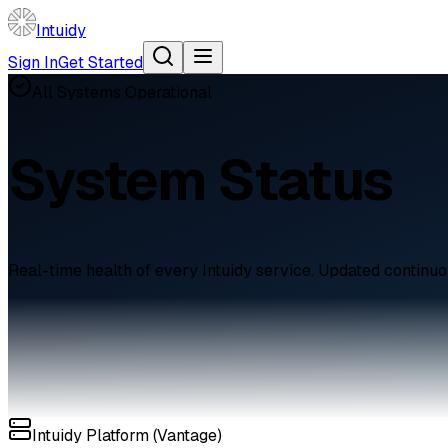
Intuidy
Sign In
Get Started
All Systems Operational
System Status
Real-time health of every Intuidy service. Updated continuo
Intuidy Platform (Vantage)