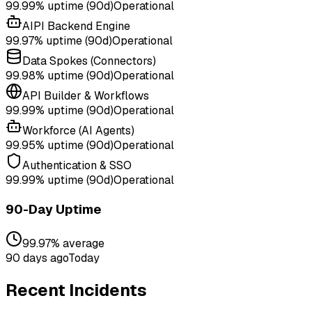
99.99%
uptime (90d)
Operational
AIPI Backend Engine
99.97%
uptime (90d)
Operational
Data Spokes (Connectors)
99.98%
uptime (90d)
Operational
API Builder & Workflows
99.99%
uptime (90d)
Operational
Workforce (AI Agents)
99.95%
uptime (90d)
Operational
Authentication & SSO
99.99%
uptime (90d)
Operational
90-Day Uptime
99.97% average
90 days ago
Today
Recent Incidents