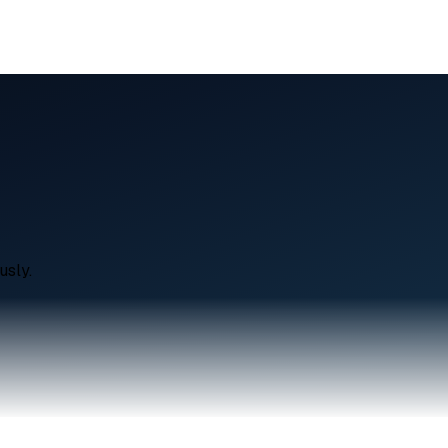
usly.