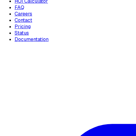
ROI Calculator
FAQ
Careers
Contact
Pricing
Status
Documentation