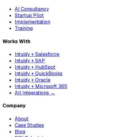
AI Consultancy
Startup Pilot
Implementation
Training
Works With
Intuidy + Salesforce
Intuidy + SAP
Intuidy + HubSpot
Intuidy + QuickBooks
Intuidy + Oracle
Intuidy + Microsoft 365
All Integrations →
Company
About
Case Studies
Blog