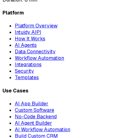
Platform
Platform Overview
Intuidy AIPI
How It Works
AI Agents
Data Connectivity
Workflow Automation
Integrations
Security
Templates
Use Cases
AI App Builder
Custom Software
No-Code Backend
AI Agent Builder
AI Workflow Automation
Build Custom CRM