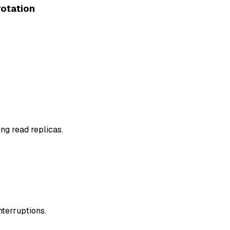
otation
g read replicas.
nterruptions.