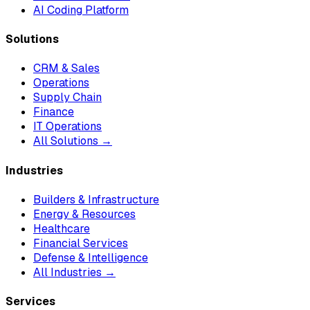
AI Coding Platform
Solutions
CRM & Sales
Operations
Supply Chain
Finance
IT Operations
All Solutions →
Industries
Builders & Infrastructure
Energy & Resources
Healthcare
Financial Services
Defense & Intelligence
All Industries →
Services