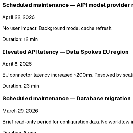
Scheduled maintenance — AIPI model provider r
April 22, 2026
No user impact. Background model cache refresh.
Duration:
12 min
Elevated API latency — Data Spokes EU region
April 8, 2026
EU connector latency increased ~200ms. Resolved by scalin
Duration:
23 min
Scheduled maintenance — Database migration
March 29, 2026
Brief read-only period for configuration data. No workflow i
Duration:
8 min