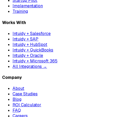
Startup Pilot
Implementation
Training
Works With
Intuidy + Salesforce
Intuidy + SAP
Intuidy + HubSpot
Intuidy + QuickBooks
Intuidy + Oracle
Intuidy + Microsoft 365
All Integrations →
Company
About
Case Studies
Blog
ROI Calculator
FAQ
Careers