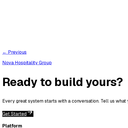
← Previous
Nova Hospitality Group
Ready to build yours?
Every great system starts with a conversation. Tell us what
Get Started
Platform