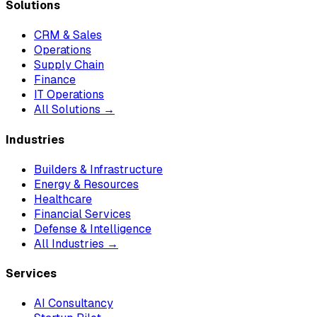
Solutions
CRM & Sales
Operations
Supply Chain
Finance
IT Operations
All Solutions →
Industries
Builders & Infrastructure
Energy & Resources
Healthcare
Financial Services
Defense & Intelligence
All Industries →
Services
AI Consultancy