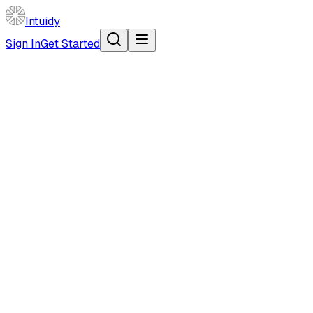
Intuidy
Sign In
Get Started