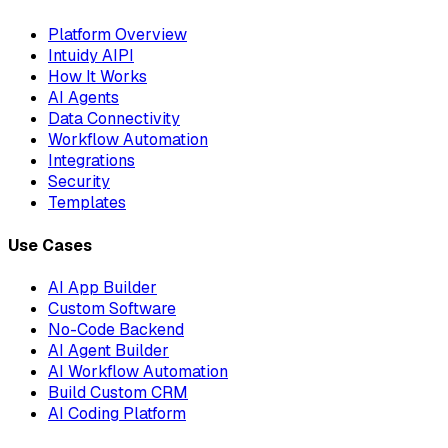
Platform Overview
Intuidy AIPI
How It Works
AI Agents
Data Connectivity
Workflow Automation
Integrations
Security
Templates
Use Cases
AI App Builder
Custom Software
No-Code Backend
AI Agent Builder
AI Workflow Automation
Build Custom CRM
AI Coding Platform