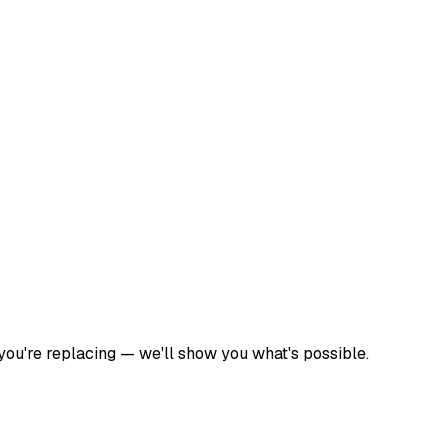
 you're replacing — we'll show you what's possible.